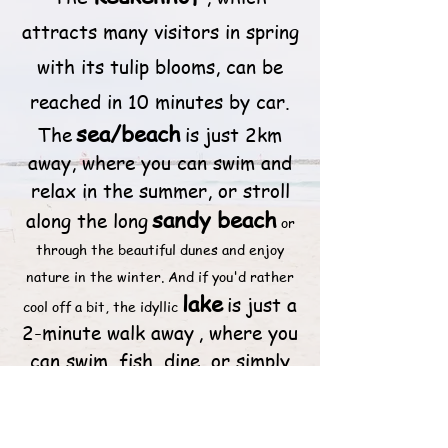
attracts many visitors in spring
with its tulip blooms, can be
reached in 10 minutes by car.
sea/beach
The
is just 2km
away, where you can swim and
relax in the summer, or stroll
sandy beach
along the long
or
through the beautiful dunes and enjoy
nature in the winter. And if you'd rather
lake
is just a
cool off a bit, the idyllic
2-minute walk away
, where you
can swim, fish, dine, or simply
enjoy a leisurely coffee.
Amsterdam
You can reach
by