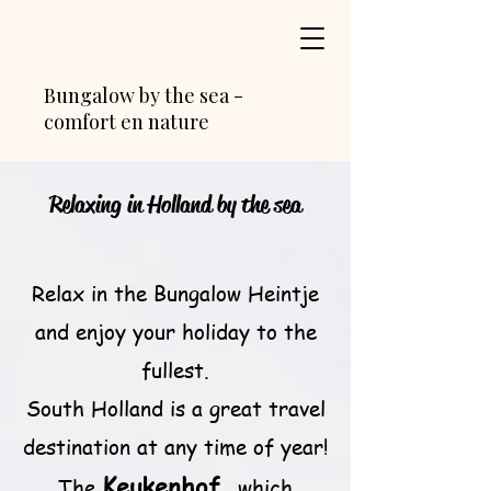
Bungalow by the sea -
comfort en nature
Relaxing in Holland by the sea
Relax in the Bungalow Heintje
and enjoy your holiday to the
fullest.
South Holland is a great travel
destination at any time of year!
Keukenhof
The
, which